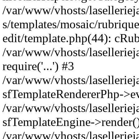
/var/www/vhosts/laselleriej
s/templates/mosaic/rubrique
edit/template.php(44): cRub
/var/www/vhosts/lasellerie
require('...') #3
/var/www/vhosts/lasellerie
sfTemplateRendererPhp->ev
/var/www/vhosts/laselleriej
sfTemplateEngine->render(
/var/www/vhosts/laselleriej