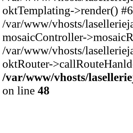
oktTemplating->render() #6
/var/www/vhosts/laselleriej
mosaicController->mosaicR
/var/www/vhosts/laselleriej
oktRouter->callRouteHanld
/var/www/vhosts/laselleri
on line
48