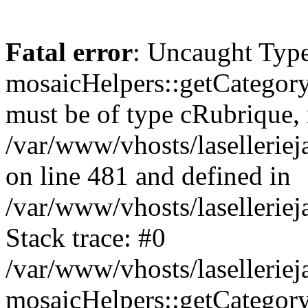
Fatal error
: Uncaught Type
mosaicHelpers::getCategory
must be of type cRubrique, n
/var/www/vhosts/lasellerie
on line 481 and defined in
/var/www/vhosts/laselleriej
Stack trace: #0
/var/www/vhosts/lasellerie
mosaicHelpers::getCategory