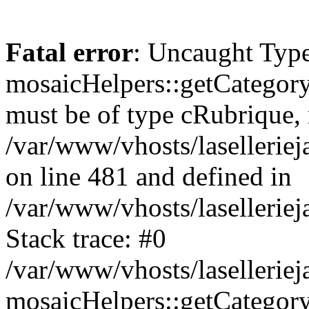
Fatal error
: Uncaught Type
mosaicHelpers::getCategory
must be of type cRubrique, n
/var/www/vhosts/lasellerie
on line 481 and defined in
/var/www/vhosts/laselleriej
Stack trace: #0
/var/www/vhosts/lasellerie
mosaicHelpers::getCategory