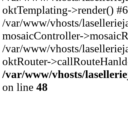
oktTemplating->render() #6
/var/www/vhosts/laselleriej
mosaicController->mosaicR
/var/www/vhosts/laselleriej
oktRouter->callRouteHanld
/var/www/vhosts/laselleri
on line
48