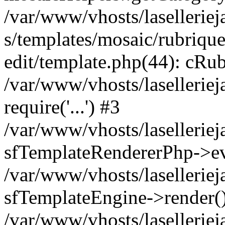
/var/www/vhosts/laselleriej
s/templates/mosaic/rubrique
edit/template.php(44): cRub
/var/www/vhosts/lasellerie
require('...') #3
/var/www/vhosts/lasellerie
sfTemplateRendererPhp->ev
/var/www/vhosts/laselleriej
sfTemplateEngine->render(
/var/www/vhosts/laselleriej