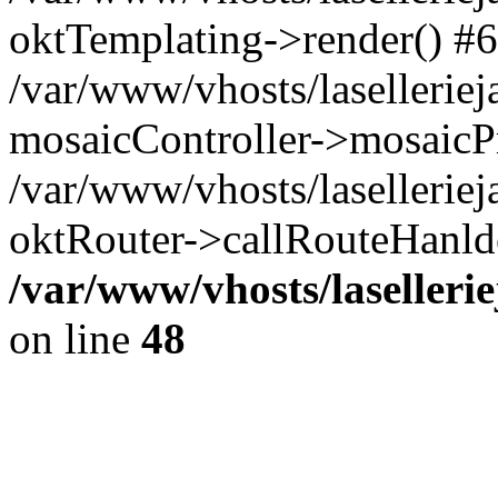
oktTemplating->render() #6
/var/www/vhosts/laselleriej
mosaicController->mosaicPr
/var/www/vhosts/laselleriej
oktRouter->callRouteHanld
/var/www/vhosts/laselleri
on line
48