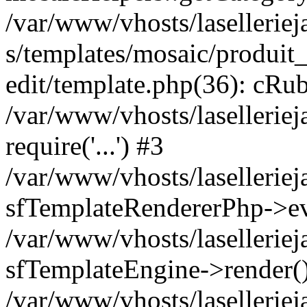
/var/www/vhosts/laselleriej
s/templates/mosaic/produit_
edit/template.php(36): cRub
/var/www/vhosts/lasellerie
require('...') #3
/var/www/vhosts/lasellerie
sfTemplateRendererPhp->ev
/var/www/vhosts/laselleriej
sfTemplateEngine->render(
/var/www/vhosts/laselleriej