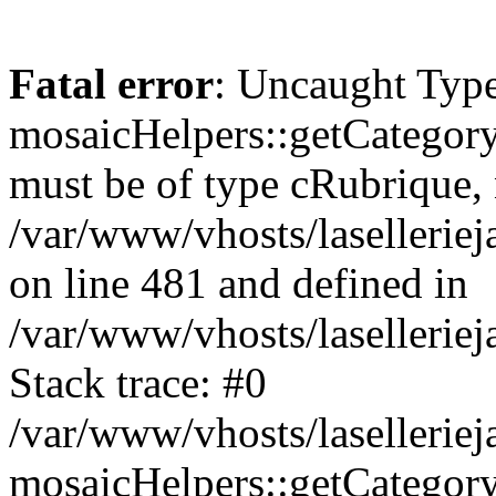
Fatal error
: Uncaught Type
mosaicHelpers::getCategory
must be of type cRubrique, n
/var/www/vhosts/lasellerie
on line 481 and defined in
/var/www/vhosts/laselleriej
Stack trace: #0
/var/www/vhosts/lasellerie
mosaicHelpers::getCategory