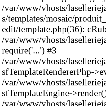
/var/www/vhosts/laselleriej
s/templates/mosaic/produit_
edit/template.php(36): cRub
/var/www/vhosts/lasellerie
require('...') #3
/var/www/vhosts/lasellerie
sfTemplateRendererPhp->ev
/var/www/vhosts/laselleriej
sfTemplateEngine->render(
/var/www/vhosts/laselleriej