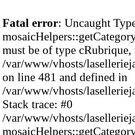
Fatal error
: Uncaught Type
mosaicHelpers::getCategory
must be of type cRubrique, n
/var/www/vhosts/lasellerie
on line 481 and defined in
/var/www/vhosts/laselleriej
Stack trace: #0
/var/www/vhosts/lasellerie
mosaicHelpers::getCategory