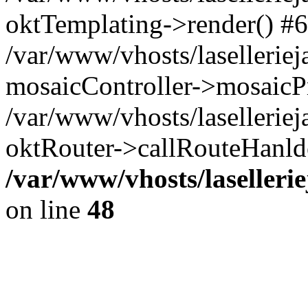
oktTemplating->render() #6
/var/www/vhosts/laselleriej
mosaicController->mosaicPr
/var/www/vhosts/laselleriej
oktRouter->callRouteHanld
/var/www/vhosts/laselleri
on line
48