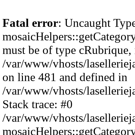
Fatal error
: Uncaught Type
mosaicHelpers::getCategory
must be of type cRubrique, n
/var/www/vhosts/lasellerie
on line 481 and defined in
/var/www/vhosts/laselleriej
Stack trace: #0
/var/www/vhosts/lasellerie
mosaicHelpers::getCategory