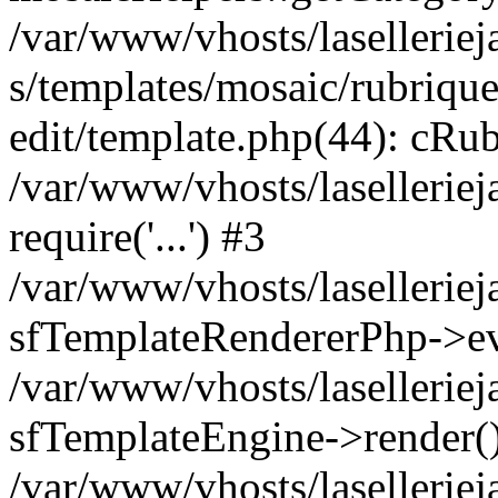
/var/www/vhosts/laselleriej
s/templates/mosaic/rubrique
edit/template.php(44): cRub
/var/www/vhosts/lasellerie
require('...') #3
/var/www/vhosts/lasellerie
sfTemplateRendererPhp->ev
/var/www/vhosts/laselleriej
sfTemplateEngine->render(
/var/www/vhosts/laselleriej