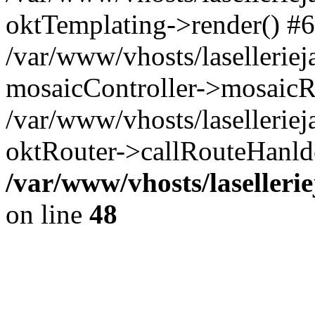
oktTemplating->render() #6
/var/www/vhosts/laselleriej
mosaicController->mosaicR
/var/www/vhosts/laselleriej
oktRouter->callRouteHanld
/var/www/vhosts/laselleri
on line
48