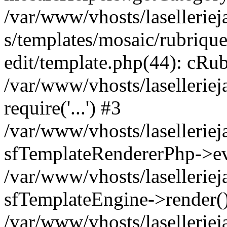
/var/www/vhosts/laselleriej
s/templates/mosaic/rubrique
edit/template.php(44): cRub
/var/www/vhosts/lasellerie
require('...') #3
/var/www/vhosts/lasellerie
sfTemplateRendererPhp->ev
/var/www/vhosts/laselleriej
sfTemplateEngine->render(
/var/www/vhosts/laselleriej