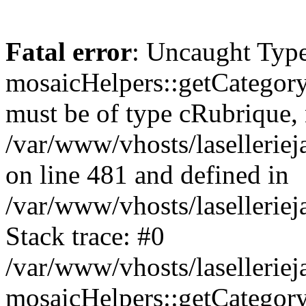
Fatal error
: Uncaught Type
mosaicHelpers::getCategory
must be of type cRubrique, n
/var/www/vhosts/lasellerie
on line 481 and defined in
/var/www/vhosts/laselleriej
Stack trace: #0
/var/www/vhosts/lasellerie
mosaicHelpers::getCategory