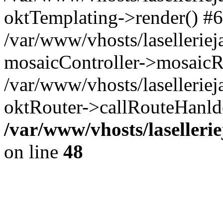
oktTemplating->render() #6
/var/www/vhosts/laselleriej
mosaicController->mosaicR
/var/www/vhosts/laselleriej
oktRouter->callRouteHanld
/var/www/vhosts/laselleri
on line
48