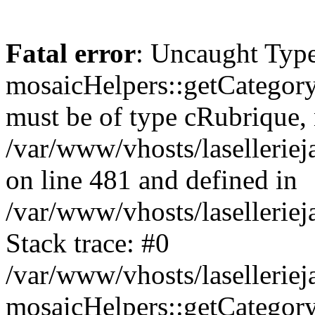
Fatal error
: Uncaught Type
mosaicHelpers::getCategory
must be of type cRubrique, n
/var/www/vhosts/lasellerie
on line 481 and defined in
/var/www/vhosts/laselleriej
Stack trace: #0
/var/www/vhosts/lasellerie
mosaicHelpers::getCategory