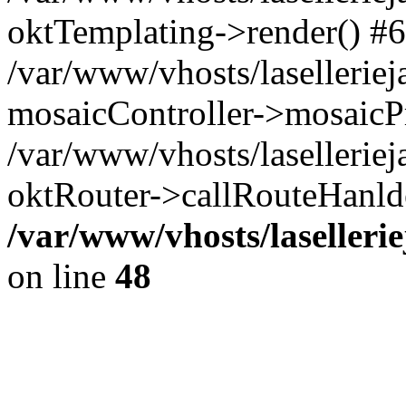
oktTemplating->render() #6
/var/www/vhosts/laselleriej
mosaicController->mosaicPr
/var/www/vhosts/laselleriej
oktRouter->callRouteHanld
/var/www/vhosts/laselleri
on line
48