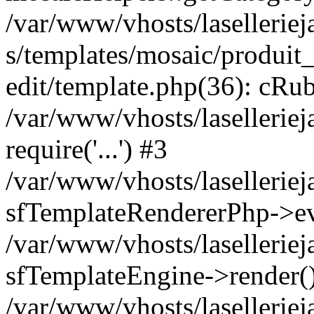
/var/www/vhosts/laselleriej
s/templates/mosaic/produit_
edit/template.php(36): cRub
/var/www/vhosts/lasellerie
require('...') #3
/var/www/vhosts/lasellerie
sfTemplateRendererPhp->ev
/var/www/vhosts/laselleriej
sfTemplateEngine->render(
/var/www/vhosts/laselleriej