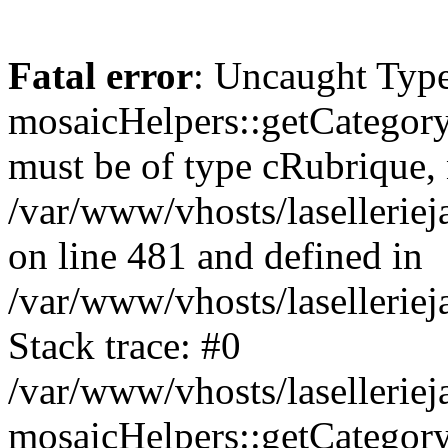
Fatal error
: Uncaught Type
mosaicHelpers::getCategory
must be of type cRubrique, n
/var/www/vhosts/lasellerie
on line 481 and defined in
/var/www/vhosts/laselleriej
Stack trace: #0
/var/www/vhosts/lasellerie
mosaicHelpers::getCategory