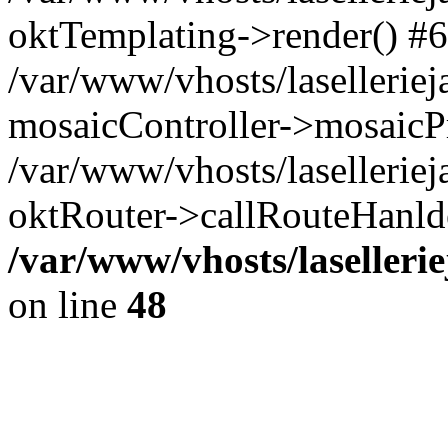
oktTemplating->render() #6
/var/www/vhosts/laselleriej
mosaicController->mosaicPr
/var/www/vhosts/laselleriej
oktRouter->callRouteHanld
/var/www/vhosts/laselleri
on line
48