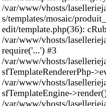
/var/www/vhosts/laselleriej
s/templates/mosaic/produit_
edit/template.php(36): cRub
/var/www/vhosts/lasellerie
require('...') #3
/var/www/vhosts/lasellerie
sfTemplateRendererPhp->ev
/var/www/vhosts/laselleriej
sfTemplateEngine->render(
/var/www/vhosts/laselleriej