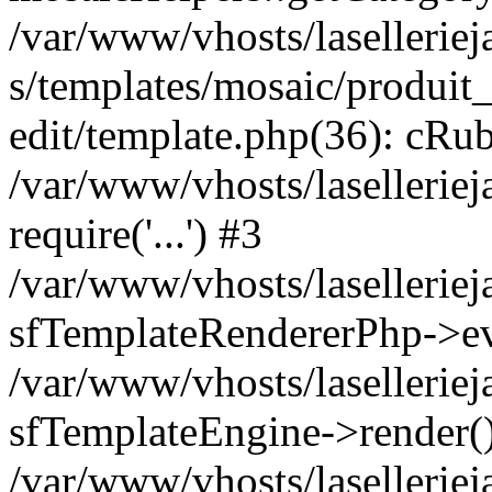
/var/www/vhosts/laselleriej
s/templates/mosaic/produit_
edit/template.php(36): cRub
/var/www/vhosts/lasellerie
require('...') #3
/var/www/vhosts/lasellerie
sfTemplateRendererPhp->ev
/var/www/vhosts/laselleriej
sfTemplateEngine->render(
/var/www/vhosts/laselleriej