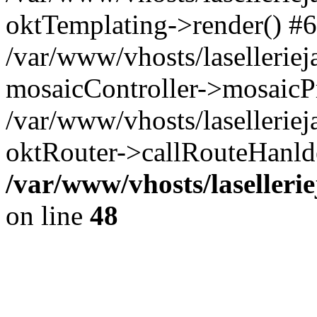
oktTemplating->render() #6
/var/www/vhosts/laselleriej
mosaicController->mosaicPr
/var/www/vhosts/laselleriej
oktRouter->callRouteHanld
/var/www/vhosts/laselleri
on line
48