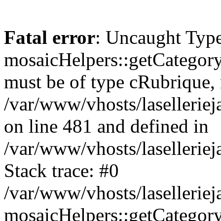
Fatal error
: Uncaught Type
mosaicHelpers::getCategory
must be of type cRubrique, n
/var/www/vhosts/lasellerie
on line 481 and defined in
/var/www/vhosts/laselleriej
Stack trace: #0
/var/www/vhosts/lasellerie
mosaicHelpers::getCategory