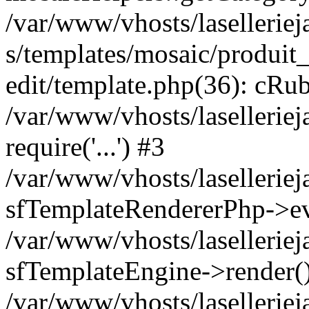
/var/www/vhosts/laselleriej
s/templates/mosaic/produit_
edit/template.php(36): cRub
/var/www/vhosts/lasellerie
require('...') #3
/var/www/vhosts/lasellerie
sfTemplateRendererPhp->ev
/var/www/vhosts/laselleriej
sfTemplateEngine->render(
/var/www/vhosts/laselleriej