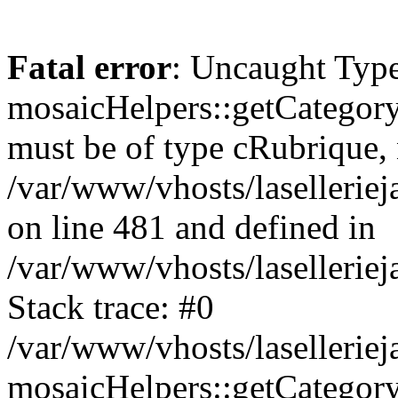
Fatal error
: Uncaught Type
mosaicHelpers::getCategory
must be of type cRubrique, n
/var/www/vhosts/lasellerie
on line 481 and defined in
/var/www/vhosts/laselleriej
Stack trace: #0
/var/www/vhosts/lasellerie
mosaicHelpers::getCategory