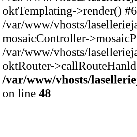
oktTemplating->render() #6
/var/www/vhosts/laselleriej
mosaicController->mosaicPr
/var/www/vhosts/laselleriej
oktRouter->callRouteHanld
/var/www/vhosts/laselleri
on line
48