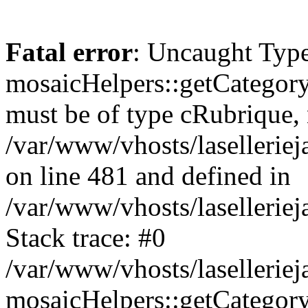
Fatal error
: Uncaught Type
mosaicHelpers::getCategory
must be of type cRubrique, n
/var/www/vhosts/lasellerie
on line 481 and defined in
/var/www/vhosts/laselleriej
Stack trace: #0
/var/www/vhosts/lasellerie
mosaicHelpers::getCategory