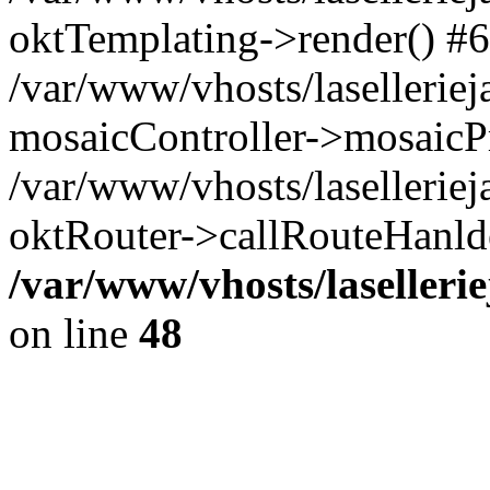
oktTemplating->render() #6
/var/www/vhosts/laselleriej
mosaicController->mosaicPr
/var/www/vhosts/laselleriej
oktRouter->callRouteHanld
/var/www/vhosts/laselleri
on line
48