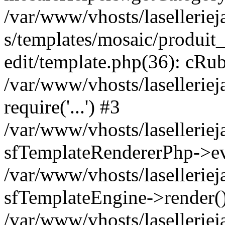
/var/www/vhosts/laselleriej
s/templates/mosaic/produit_
edit/template.php(36): cRub
/var/www/vhosts/lasellerie
require('...') #3
/var/www/vhosts/lasellerie
sfTemplateRendererPhp->ev
/var/www/vhosts/laselleriej
sfTemplateEngine->render(
/var/www/vhosts/laselleriej