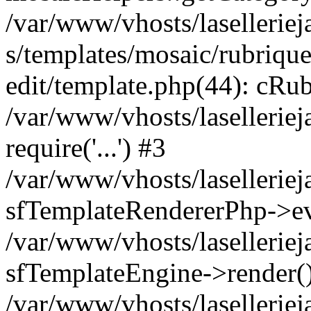
/var/www/vhosts/laselleriej
s/templates/mosaic/rubrique
edit/template.php(44): cRub
/var/www/vhosts/lasellerie
require('...') #3
/var/www/vhosts/lasellerie
sfTemplateRendererPhp->ev
/var/www/vhosts/laselleriej
sfTemplateEngine->render(
/var/www/vhosts/laselleriej