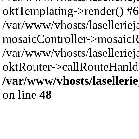
oktTemplating->render() #6
/var/www/vhosts/laselleriej
mosaicController->mosaicR
/var/www/vhosts/laselleriej
oktRouter->callRouteHanld
/var/www/vhosts/laselleri
on line
48