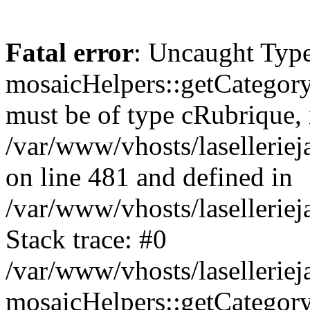
Fatal error
: Uncaught Type
mosaicHelpers::getCategory
must be of type cRubrique, n
/var/www/vhosts/lasellerie
on line 481 and defined in
/var/www/vhosts/laselleriej
Stack trace: #0
/var/www/vhosts/lasellerie
mosaicHelpers::getCategory