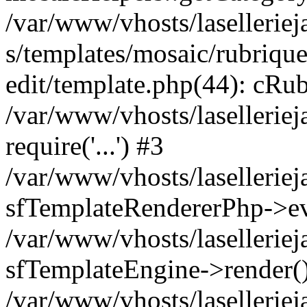
/var/www/vhosts/laselleriej
s/templates/mosaic/rubrique
edit/template.php(44): cRub
/var/www/vhosts/lasellerie
require('...') #3
/var/www/vhosts/lasellerie
sfTemplateRendererPhp->ev
/var/www/vhosts/laselleriej
sfTemplateEngine->render(
/var/www/vhosts/laselleriej