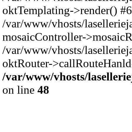
oktTemplating->render() #6
/var/www/vhosts/laselleriej
mosaicController->mosaicR
/var/www/vhosts/laselleriej
oktRouter->callRouteHanld
/var/www/vhosts/laselleri
on line
48