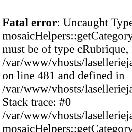
Fatal error
: Uncaught Type
mosaicHelpers::getCategory
must be of type cRubrique, n
/var/www/vhosts/lasellerie
on line 481 and defined in
/var/www/vhosts/laselleriej
Stack trace: #0
/var/www/vhosts/lasellerie
mosaicHelpers::getCategory