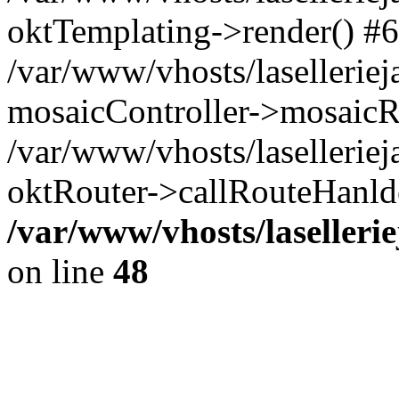
oktTemplating->render() #6
/var/www/vhosts/laselleriej
mosaicController->mosaicR
/var/www/vhosts/laselleriej
oktRouter->callRouteHanld
/var/www/vhosts/laselleri
on line
48