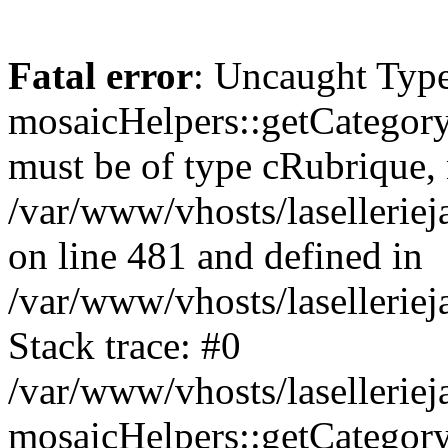
Fatal error
: Uncaught Type
mosaicHelpers::getCategory
must be of type cRubrique, n
/var/www/vhosts/lasellerie
on line 481 and defined in
/var/www/vhosts/laselleriej
Stack trace: #0
/var/www/vhosts/lasellerie
mosaicHelpers::getCategory