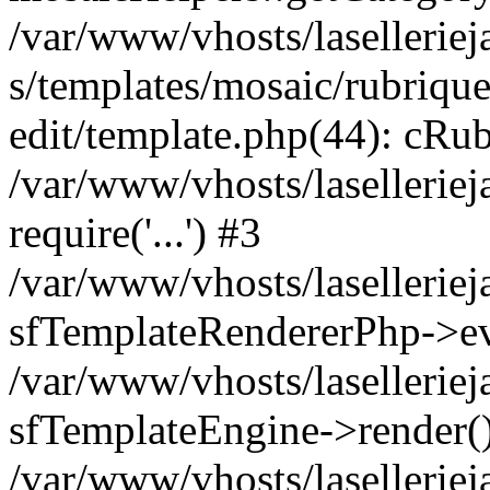
/var/www/vhosts/laselleriej
s/templates/mosaic/rubrique
edit/template.php(44): cRub
/var/www/vhosts/lasellerie
require('...') #3
/var/www/vhosts/lasellerie
sfTemplateRendererPhp->ev
/var/www/vhosts/laselleriej
sfTemplateEngine->render(
/var/www/vhosts/laselleriej