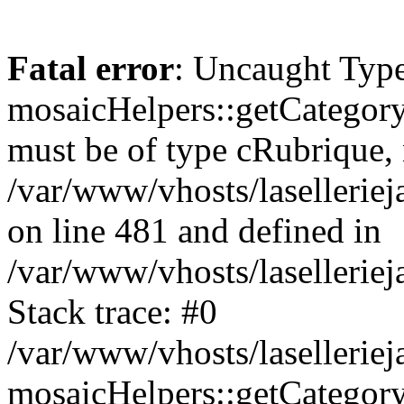
Fatal error
: Uncaught Type
mosaicHelpers::getCategory
must be of type cRubrique, n
/var/www/vhosts/lasellerie
on line 481 and defined in
/var/www/vhosts/laselleriej
Stack trace: #0
/var/www/vhosts/lasellerie
mosaicHelpers::getCategory