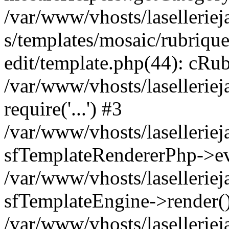
/var/www/vhosts/laselleriej
s/templates/mosaic/rubrique
edit/template.php(44): cRub
/var/www/vhosts/lasellerie
require('...') #3
/var/www/vhosts/lasellerie
sfTemplateRendererPhp->ev
/var/www/vhosts/laselleriej
sfTemplateEngine->render(
/var/www/vhosts/laselleriej