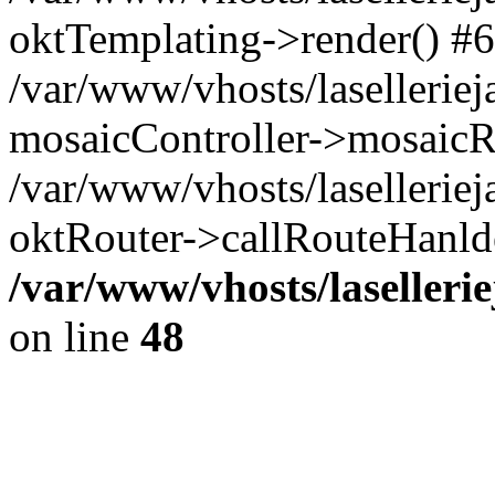
oktTemplating->render() #6
/var/www/vhosts/laselleriej
mosaicController->mosaicR
/var/www/vhosts/laselleriej
oktRouter->callRouteHanld
/var/www/vhosts/laselleri
on line
48