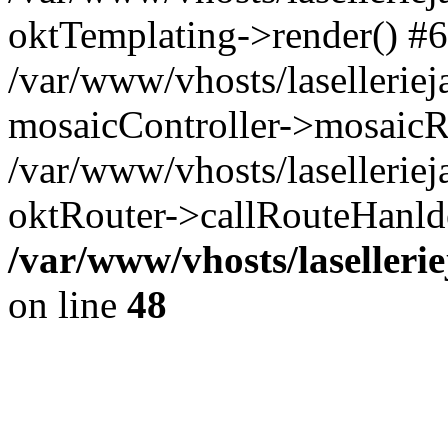
oktTemplating->render() #6
/var/www/vhosts/laselleriej
mosaicController->mosaicR
/var/www/vhosts/laselleriej
oktRouter->callRouteHanld
/var/www/vhosts/laselleri
on line
48