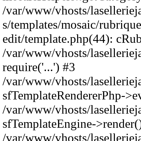
/var/www/vhosts/laselleriej
s/templates/mosaic/rubrique
edit/template.php(44): cRub
/var/www/vhosts/lasellerie
require('...') #3
/var/www/vhosts/lasellerie
sfTemplateRendererPhp->ev
/var/www/vhosts/laselleriej
sfTemplateEngine->render(
/var/www/vhosts/laselleriej