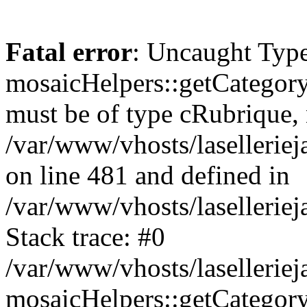
Fatal error
: Uncaught Type
mosaicHelpers::getCategory
must be of type cRubrique, n
/var/www/vhosts/lasellerie
on line 481 and defined in
/var/www/vhosts/laselleriej
Stack trace: #0
/var/www/vhosts/lasellerie
mosaicHelpers::getCategory