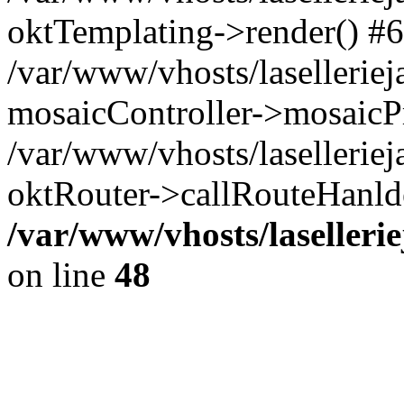
oktTemplating->render() #6
/var/www/vhosts/laselleriej
mosaicController->mosaicPr
/var/www/vhosts/laselleriej
oktRouter->callRouteHanld
/var/www/vhosts/laselleri
on line
48