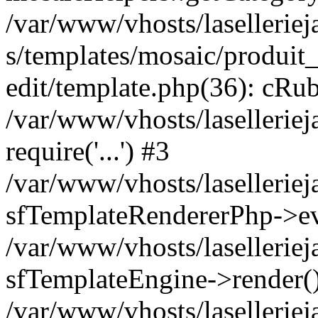
/var/www/vhosts/laselleriej
s/templates/mosaic/produit_
edit/template.php(36): cRub
/var/www/vhosts/lasellerie
require('...') #3
/var/www/vhosts/lasellerie
sfTemplateRendererPhp->ev
/var/www/vhosts/laselleriej
sfTemplateEngine->render(
/var/www/vhosts/laselleriej