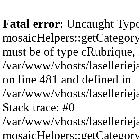
Fatal error
: Uncaught Type
mosaicHelpers::getCategory
must be of type cRubrique, n
/var/www/vhosts/lasellerie
on line 481 and defined in
/var/www/vhosts/laselleriej
Stack trace: #0
/var/www/vhosts/lasellerie
mosaicHelpers::getCategory