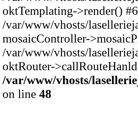
oktTemplating->render() #6
/var/www/vhosts/laselleriej
mosaicController->mosaicPr
/var/www/vhosts/laselleriej
oktRouter->callRouteHanld
/var/www/vhosts/laselleri
on line
48