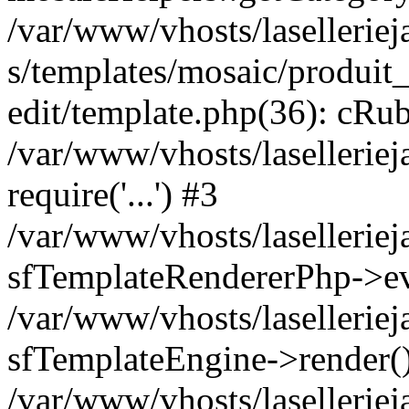
/var/www/vhosts/laselleriej
s/templates/mosaic/produit_
edit/template.php(36): cRub
/var/www/vhosts/lasellerie
require('...') #3
/var/www/vhosts/lasellerie
sfTemplateRendererPhp->ev
/var/www/vhosts/laselleriej
sfTemplateEngine->render(
/var/www/vhosts/laselleriej