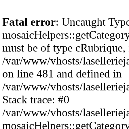
Fatal error
: Uncaught Type
mosaicHelpers::getCategory
must be of type cRubrique, n
/var/www/vhosts/lasellerie
on line 481 and defined in
/var/www/vhosts/laselleriej
Stack trace: #0
/var/www/vhosts/lasellerie
mosaicHelpers::getCategory