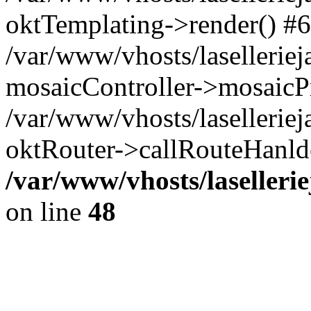
oktTemplating->render() #6
/var/www/vhosts/laselleriej
mosaicController->mosaicPr
/var/www/vhosts/laselleriej
oktRouter->callRouteHanld
/var/www/vhosts/laselleri
on line
48