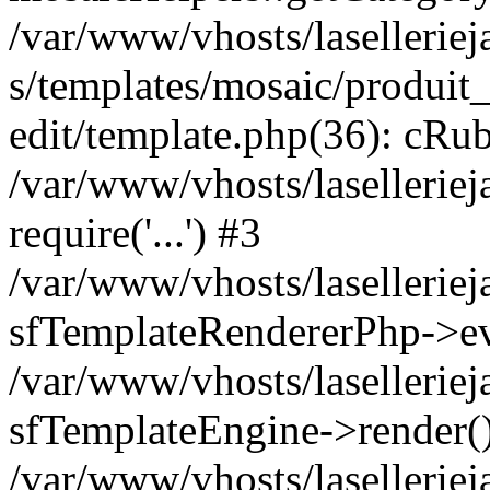
/var/www/vhosts/laselleriej
s/templates/mosaic/produit_
edit/template.php(36): cRub
/var/www/vhosts/lasellerie
require('...') #3
/var/www/vhosts/lasellerie
sfTemplateRendererPhp->ev
/var/www/vhosts/laselleriej
sfTemplateEngine->render(
/var/www/vhosts/laselleriej