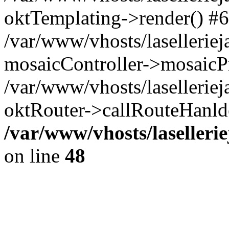
oktTemplating->render() #6
/var/www/vhosts/laselleriej
mosaicController->mosaicPr
/var/www/vhosts/laselleriej
oktRouter->callRouteHanld
/var/www/vhosts/laselleri
on line
48