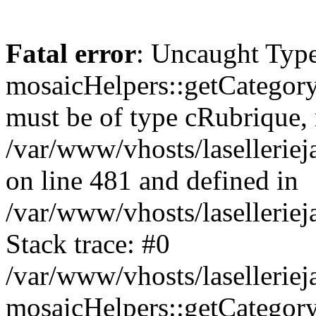
Fatal error
: Uncaught Type
mosaicHelpers::getCategory
must be of type cRubrique, n
/var/www/vhosts/lasellerie
on line 481 and defined in
/var/www/vhosts/laselleriej
Stack trace: #0
/var/www/vhosts/lasellerie
mosaicHelpers::getCategory