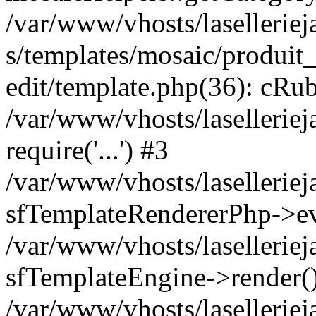
/var/www/vhosts/laselleriej
s/templates/mosaic/produit_
edit/template.php(36): cRub
/var/www/vhosts/lasellerie
require('...') #3
/var/www/vhosts/lasellerie
sfTemplateRendererPhp->ev
/var/www/vhosts/laselleriej
sfTemplateEngine->render(
/var/www/vhosts/laselleriej