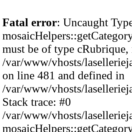
Fatal error
: Uncaught Type
mosaicHelpers::getCategory
must be of type cRubrique, n
/var/www/vhosts/lasellerie
on line 481 and defined in
/var/www/vhosts/laselleriej
Stack trace: #0
/var/www/vhosts/lasellerie
mosaicHelpers::getCategory