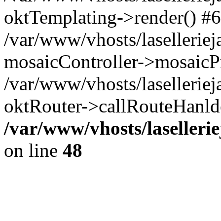
oktTemplating->render() #6
/var/www/vhosts/laselleriej
mosaicController->mosaicPr
/var/www/vhosts/laselleriej
oktRouter->callRouteHanld
/var/www/vhosts/laselleri
on line
48