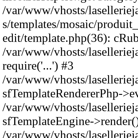
/var/www/vhosts/laselleriej
s/templates/mosaic/produit_
edit/template.php(36): cRub
/var/www/vhosts/lasellerie
require('...') #3
/var/www/vhosts/lasellerie
sfTemplateRendererPhp->ev
/var/www/vhosts/laselleriej
sfTemplateEngine->render(
/var/www/vhosts/laselleriej