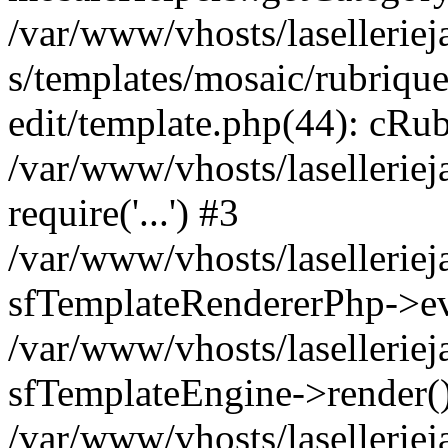
/var/www/vhosts/laselleriej
s/templates/mosaic/rubrique
edit/template.php(44): cRub
/var/www/vhosts/lasellerie
require('...') #3
/var/www/vhosts/lasellerie
sfTemplateRendererPhp->ev
/var/www/vhosts/laselleriej
sfTemplateEngine->render(
/var/www/vhosts/laselleriej