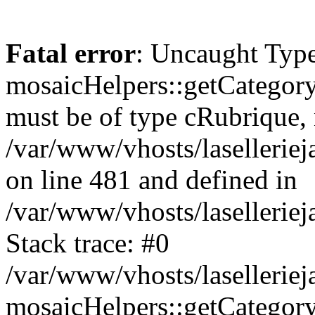
Fatal error
: Uncaught Type
mosaicHelpers::getCategory
must be of type cRubrique, n
/var/www/vhosts/lasellerie
on line 481 and defined in
/var/www/vhosts/laselleriej
Stack trace: #0
/var/www/vhosts/lasellerie
mosaicHelpers::getCategory