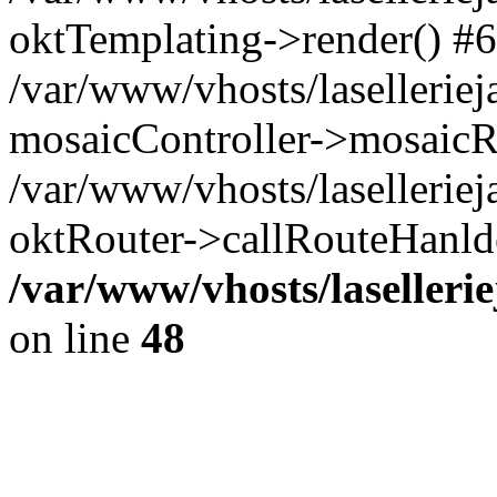
oktTemplating->render() #6
/var/www/vhosts/laselleriej
mosaicController->mosaicR
/var/www/vhosts/laselleriej
oktRouter->callRouteHanld
/var/www/vhosts/laselleri
on line
48